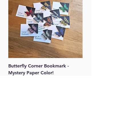
Butterfly Corner Bookmark -
Mystery Paper Color!
Price
$3.00