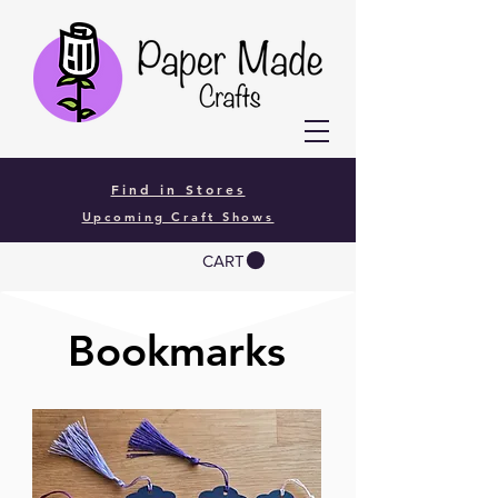
Find in Stores
Upcoming Craft Shows
CART
Bookmarks