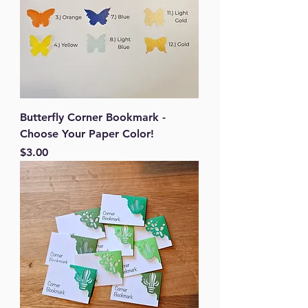
Butterfly Corner Bookmark -
Choose Your Paper Color!
Price
$3.00