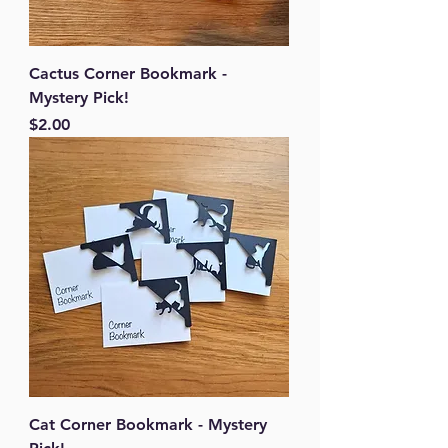
Cactus Corner Bookmark -
Mystery Pick!
Price
$2.00
Cat Corner Bookmark - Mystery