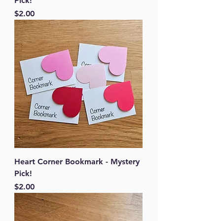
Pick!
Price
$2.00
Heart Corner Bookmark - Mystery
Pick!
Price
$2.00