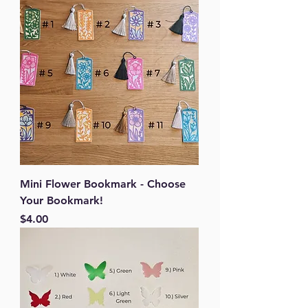
Mini Flower Bookmark - Choose
Your Bookmark!
Price
$4.00