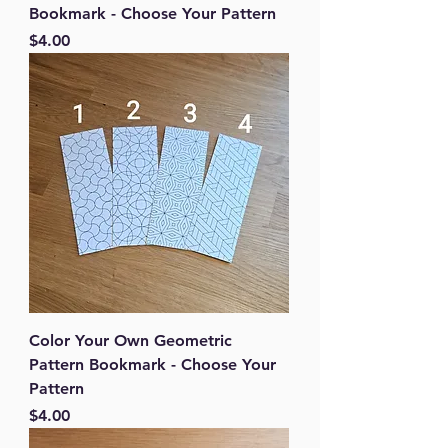
Bookmark - Choose Your Pattern
Price
$4.00
Color Your Own Geometric
Pattern Bookmark - Choose Your
Pattern
Price
$4.00