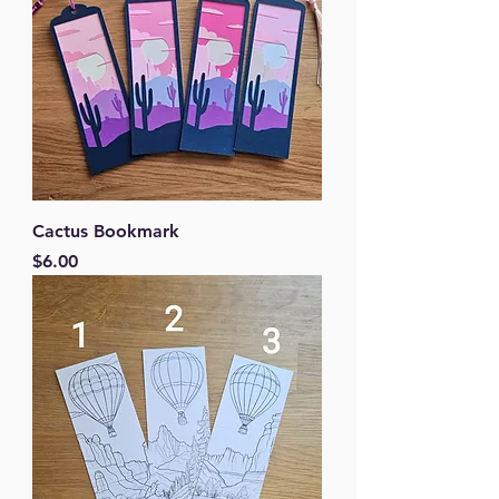
Cactus Bookmark
Price
$6.00