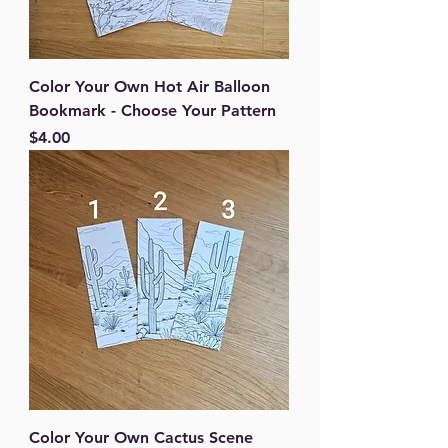
Color Your Own Hot Air Balloon
Bookmark - Choose Your Pattern
Price
$4.00
Color Your Own Cactus Scene