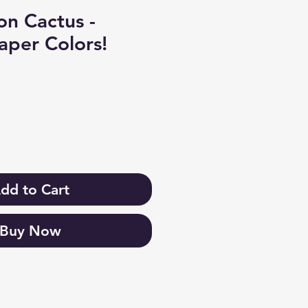
n Cactus -
aper Colors!
dd to Cart
Buy Now