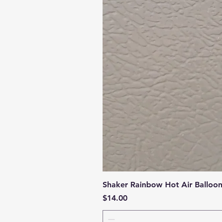
Shaker Rainbow Hot Air Balloo
Price
$14.00