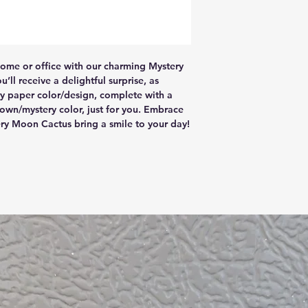
home or office with our charming Mystery 
ll receive a delightful surprise, as 
ery paper color/design, complete with a 
own/mystery color, just for you. Embrace 
ry Moon Cactus bring a smile to your day!