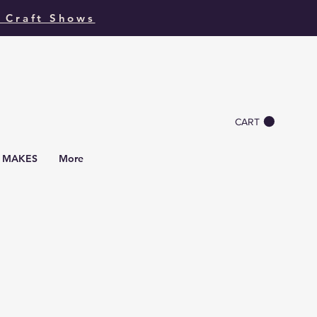
 Craft Shows
CART
I MAKES
More