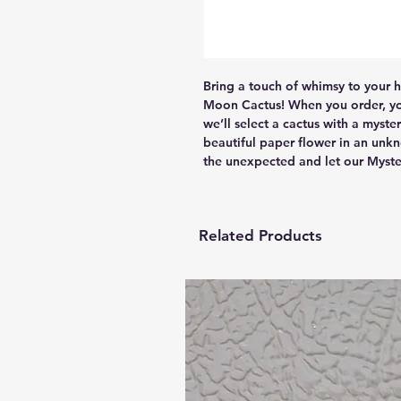
Bring a touch of whimsy to your 
Moon Cactus! When you order, you’
we’ll select a cactus with a myst
beautiful paper flower in an unkn
the unexpected and let our Myste
Related Products