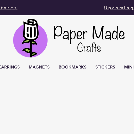
Stores
Upcoming
EARRINGS
MAGNETS
BOOKMARKS
STICKERS
MIN