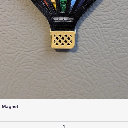
Quick View
n Magnet