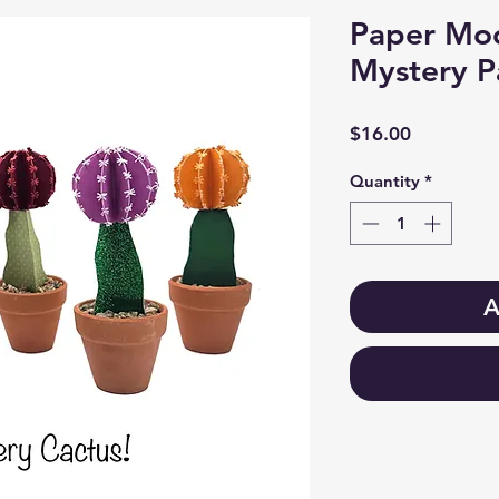
Paper Moo
Mystery P
Price
$16.00
Quantity
*
A