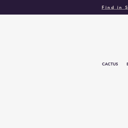
Find in 
CACTUS