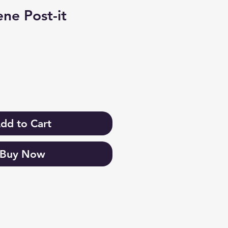
ne Post-it
dd to Cart
Buy Now