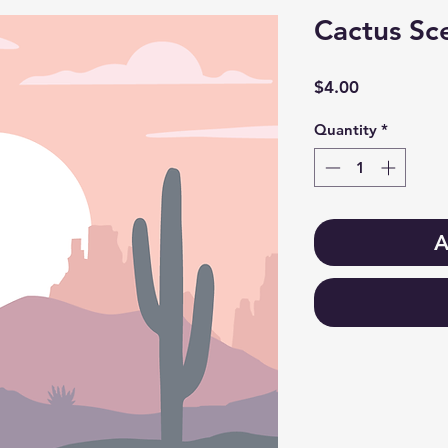
Cactus Sce
Price
$4.00
Quantity
*
A