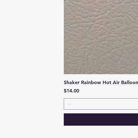
Shaker Rainbow Hot Air Balloo
Price
$14.00