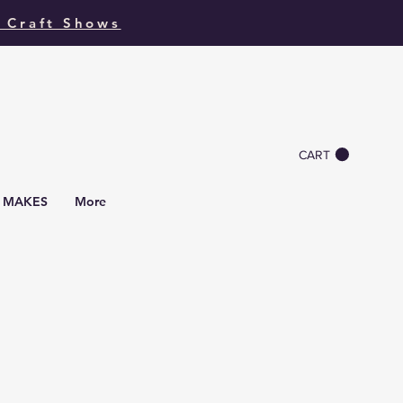
 Craft Shows
CART
I MAKES
More