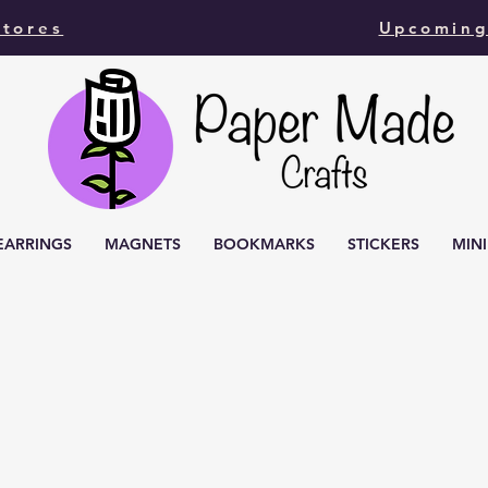
Stores
Upcoming
EARRINGS
MAGNETS
BOOKMARKS
STICKERS
MIN