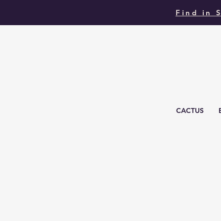
Find in 
CACTUS