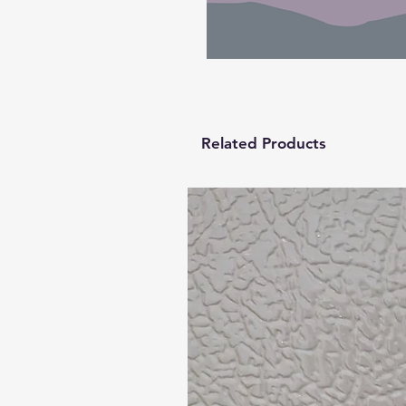
Related Products