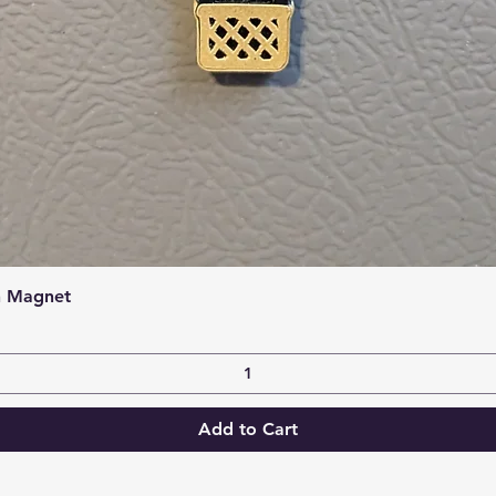
Quick View
n Magnet
Add to Cart