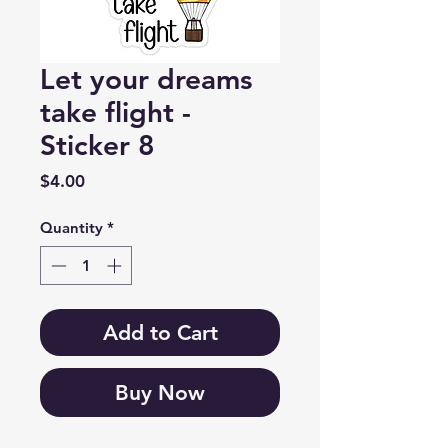
Let your dreams
take flight -
Sticker 8
Price
$4.00
Quantity
*
Add to Cart
Buy Now