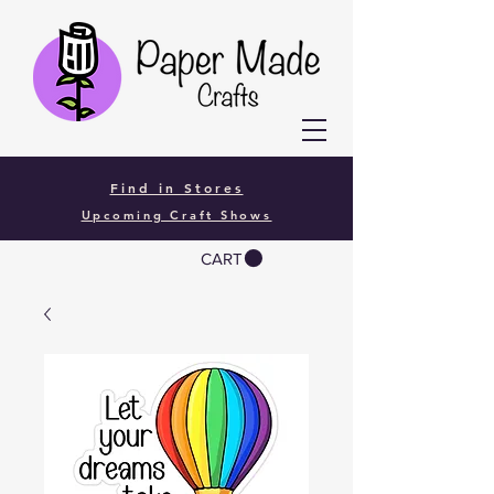
Find in Stores
Upcoming Craft Shows
CART