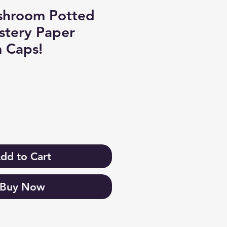
shroom Potted
ystery Paper
 Caps!
dd to Cart
Buy Now