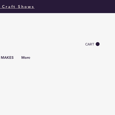
 Craft Shows
CART
I MAKES
More