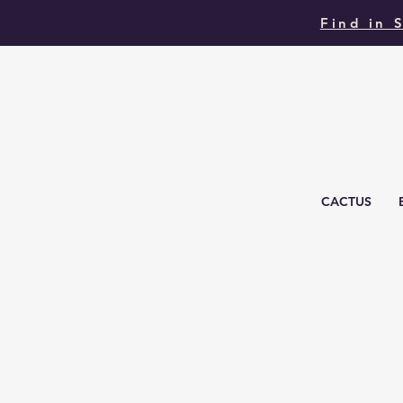
Find in 
CACTUS