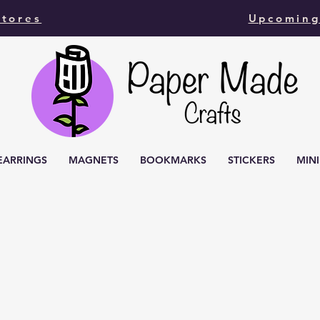
Stores
Upcoming
EARRINGS
MAGNETS
BOOKMARKS
STICKERS
MIN