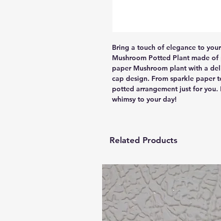
Bring a touch of elegance to you
Mushroom Potted Plant made of pa
paper Mushroom plant with a deli
cap design. From sparkle paper to
potted arrangement just for you.
whimsy to your day!
Related Products