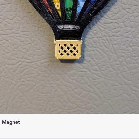
Quick View
n Magnet