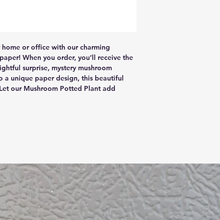
r home or office with our charming 
per! When you order, you’ll receive the 
ghtful surprise, mystery mushroom 
 a unique paper design, this beautiful 
 Let our Mushroom Potted Plant add 