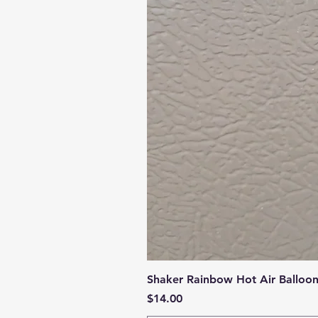
Shaker Rainbow Hot Air Balloo
Price
$14.00