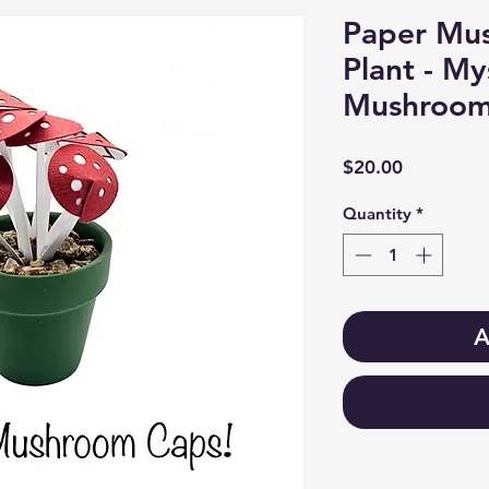
Paper Mu
Plant - M
Mushroom
Price
$20.00
Quantity
*
A